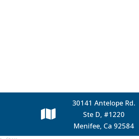
30141 Antelope Rd.
Ste D, #1220
Menifee, Ca 92584