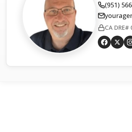
(951) 56
yourage
CA DRE# 