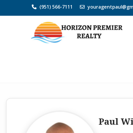
(951) 566-7111
youragentpaul@gm
Paul W