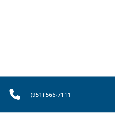
(951) 566-7111