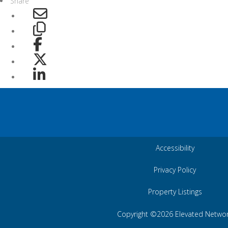
Share
Accessibility
Privacy Policy
Property Listings
Copyright ©2026 Elevated Netwo