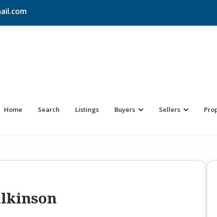
ail.com
Home
Search
Listings
Buyers
Sellers
Pro
ilkinson