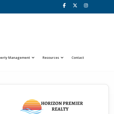
perty Management
Resources
Contact