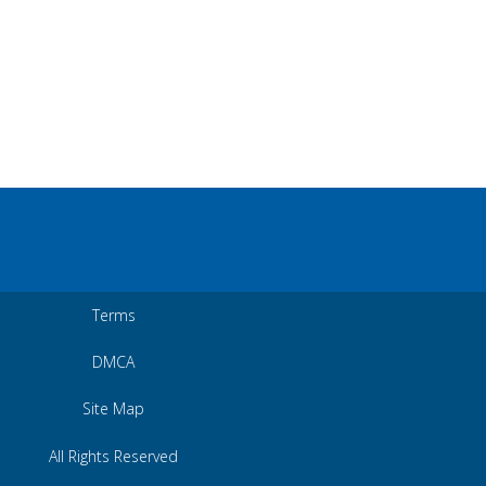
Terms
DMCA
Site Map
All Rights Reserved