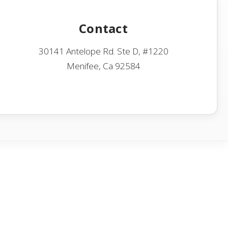
Contact
30141 Antelope Rd. Ste D, #1220
Menifee, Ca 92584