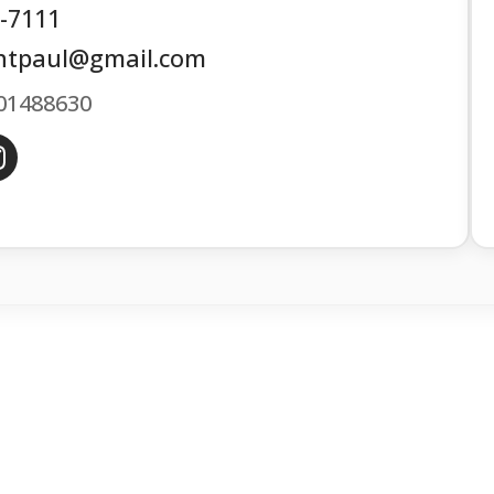
6-7111
ntpaul@gmail.com
01488630