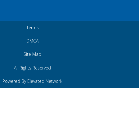
Terms
DMCA
Site Map
All Rights Reserved
Powered By Elevated Network