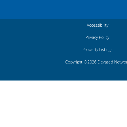
Accessibility
Privacy Policy
Property Listings
Copyright ©2026 Elevated Netwo