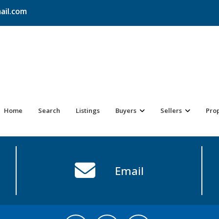
ail.com
Home
Search
Listings
Buyers
Sellers
Pro
Email