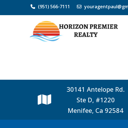
(951) 566-7111
youragentpaul@gm
30141 Antelope Rd.
Ste D, #1220
Menifee, Ca 92584