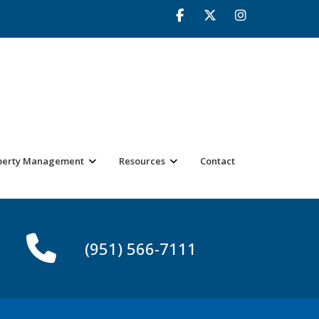
perty Management
Resources
Contact
(951) 566-7111