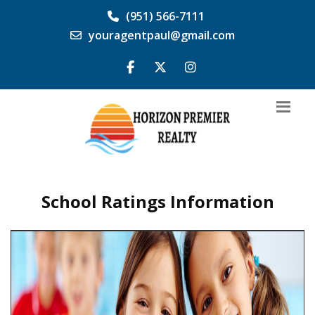
(951) 566-7111
youragentpaul@gmail.com
School Ratings Information