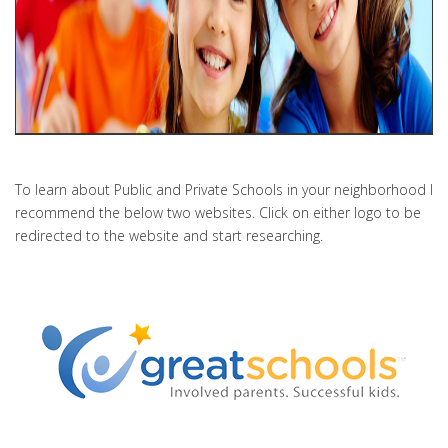
To learn about Public and Private Schools in your neighborhood I
recommend the below two websites. Click on either logo to be
redirected to the website and start researching.