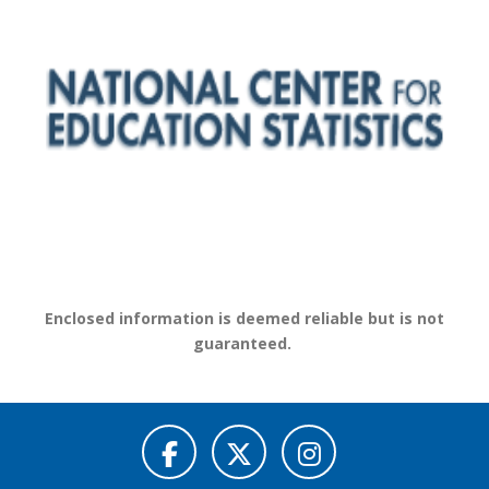
Enclosed information is deemed reliable but is not
guaranteed.