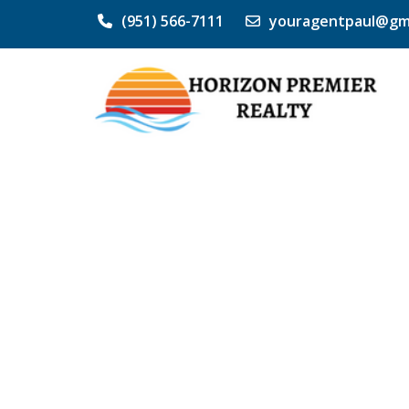
(951) 566-7111
youragentpaul@gm