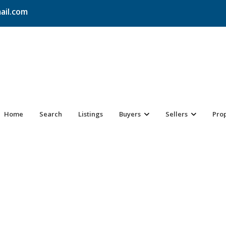
ail.com
Home
Search
Listings
Buyers
Sellers
Pro