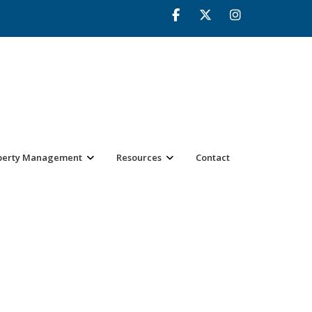
perty Management
Resources
Contact