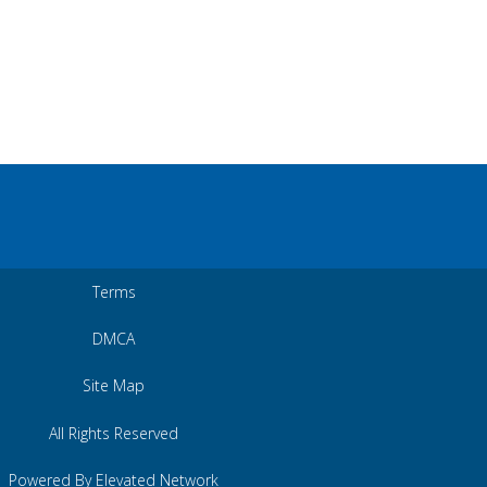
Terms
DMCA
Site Map
All Rights Reserved
Powered By Elevated Network