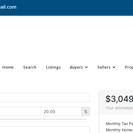
ail.com
Home
Search
Listings
Buyers
Sellers
Pro