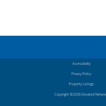
Accessibility
Privacy Policy
Property Listings
Copyright ©2026 Elevated Netwo