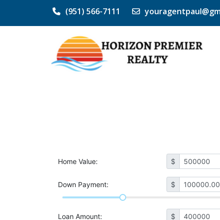
(951) 566-7111
youragentpaul@gm