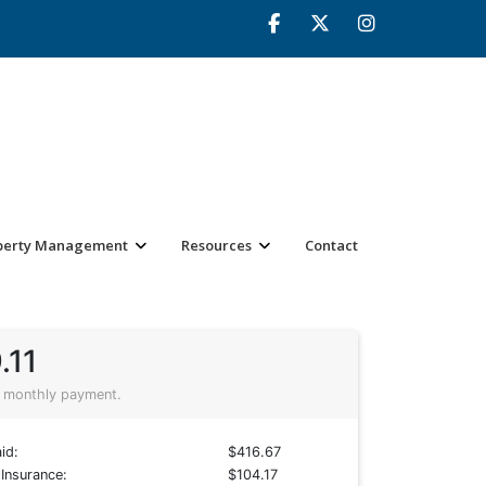
perty Management
Resources
Contact